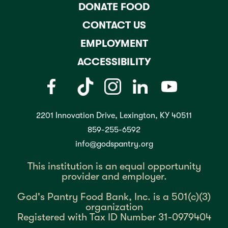
DONATE FOOD
CONTACT US
EMPLOYMENT
ACCESSIBILITY
2201 Innovation Drive, Lexington, KY 40511
859-255-6592
info@godspantry.org
This institution is an equal opportunity
provider and employer.
God's Pantry Food Bank, Inc. is a 501(c)(3)
organization
Registered with Tax ID Number 31-0979404