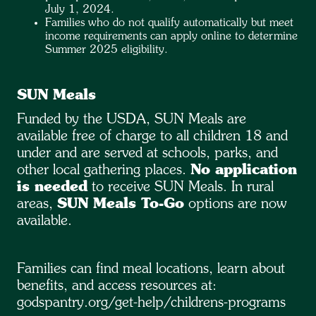
July 1, 2024.
Families who do not qualify automatically but meet
income requirements can apply online to determine
Summer 2025 eligibility.
SUN Meals
Funded by the USDA, SUN Meals are
available free of charge to all children 18 and
under and are served at schools, parks, and
other local gathering places.
No application
is needed
to receive SUN Meals. In rural
areas,
SUN Meals To-Go
options are now
available.
Families can find meal locations, learn about
benefits, and access resources at:
godspantry.org/get-help/childrens-programs