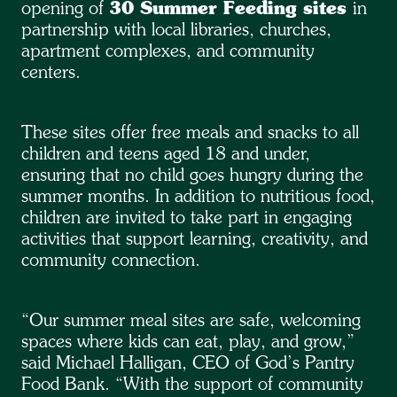
opening of
30 Summer Feeding sites
in
partnership with local libraries, churches,
apartment complexes, and community
centers.
These sites offer free meals and snacks to all
children and teens aged 18 and under,
ensuring that no child goes hungry during the
summer months. In addition to nutritious food,
children are invited to take part in engaging
activities that support learning, creativity, and
community connection.
“Our summer meal sites are safe, welcoming
spaces where kids can eat, play, and grow,”
said Michael Halligan, CEO of God’s Pantry
Food Bank. “With the support of community