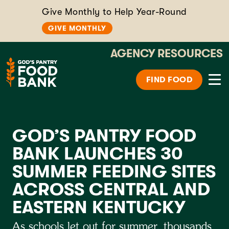
Give Monthly to Help Year-Round
GIVE MONTHLY
AGENCY RESOURCES
FIND FOOD
GOD’S PANTRY FOOD
BANK LAUNCHES 30
SUMMER FEEDING SITES
ACROSS CENTRAL AND
EASTERN KENTUCKY
As schools let out for summer, thousands