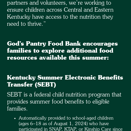
partners and volunteers, we’re working to
ensure children across Central and Eastern
Kentucky have access to the nutrition they
need to thrive.”
God’s Pantry Food Bank encourages
families to explore additional food
resources available this summer:
Kentucky Summer Electronic Benefits
Transfer (SEBT)
SEBT is a federal child nutrition program that
provides summer food benefits to eligible
families.
Automatically provided to school-aged children
(ages 6–18 as of August 1, 2024) who have
participated in SNAP, KTAP, or Kinship Care since