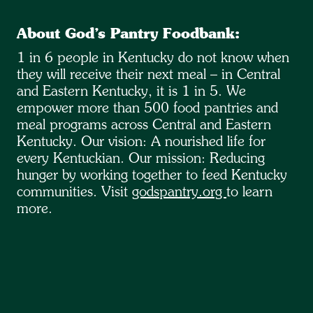
About God’s Pantry Foodbank:
1 in 6 people in Kentucky do not know when
they will receive their next meal – in Central
and Eastern Kentucky, it is 1 in 5. We
empower more than 500 food pantries and
meal programs across Central and Eastern
Kentucky. Our vision: A nourished life for
every Kentuckian. Our mission: Reducing
hunger by working together to feed Kentucky
communities. Visit
godspantry.org
to learn
more.