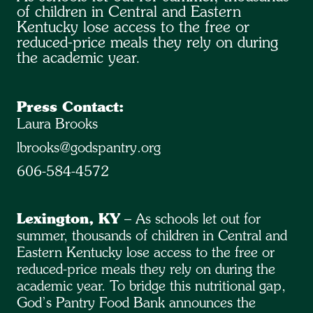
of children in Central and Eastern
Kentucky lose access to the free or
reduced-price meals they rely on during
the academic year.
Press Contact:
Laura Brooks
lbrooks@godspantry.org
606-584-4572
Lexington, KY
– As schools let out for
summer, thousands of children in Central and
Eastern Kentucky lose access to the free or
reduced-price meals they rely on during the
academic year. To bridge this nutritional gap,
God’s Pantry Food Bank announces the