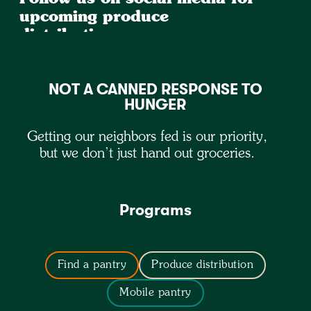
upcoming produce
distributions
NOT A CANNED RESPONSE TO
HUNGER
Getting our neighbors fed is our priority,
but we don’t just hand out groceries.
Programs
Find a pantry
Produce distribution
Mobile pantry