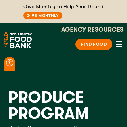
Give Monthly to Help Year-Round
GIVE MONTHLY
AGENCY RESOURCES
FIND FOOD
PRODUCE
PROGRAM