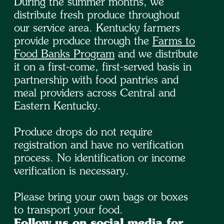
During the summer months, we
distribute fresh produce throughout
our service area. Kentucky farmers
provide produce through the
Farms to
Food Banks Program
and we distribute
it on a first-come, first-served basis in
partnership with food pantries and
meal providers across Central and
Eastern Kentucky.
Produce drops do not require
registration and have no verification
process. No identification or income
verification is necessary.
Please bring your own bags or boxes
to transport your food.
Follow us on social media for