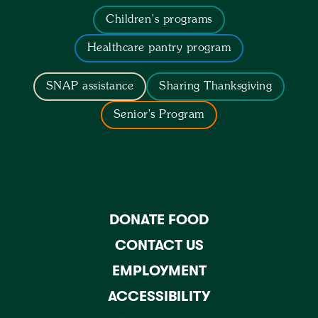
Children’s programs
Healthcare pantry program
SNAP assistance
Sharing Thanksgiving
Senior's Program
DONATE FOOD
CONTACT US
EMPLOYMENT
ACCESSIBILITY