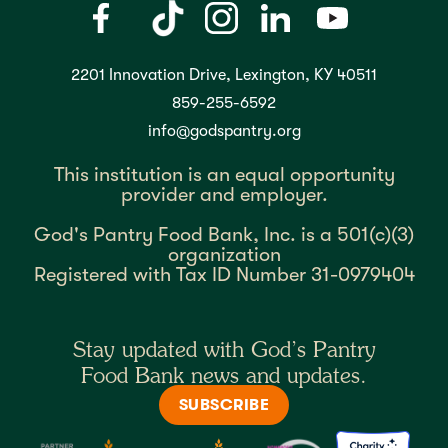
2201 Innovation Drive, Lexington, KY 40511
859-255-6592
info@godspantry.org
This institution is an equal opportunity
provider and employer.
God's Pantry Food Bank, Inc. is a 501(c)(3)
organization
Registered with Tax ID Number 31-0979404
Stay updated with God’s Pantry
Food Bank news and updates.
SUBSCRIBE