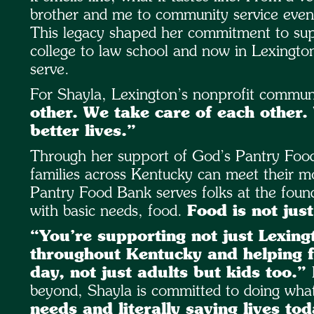
brother and me to community service events
This legacy shaped her commitment to supp
college to law school and now in Lexingto
serve.
For Shayla, Lexington’s nonprofit communit
other. We take care of each other.
better lives.”
Through her support of God’s Pantry Food
families across Kentucky can meet their m
Pantry Food Bank serves folks at the found
with basic needs, food.
Food is not just
“You’re supporting not just Lexing
throughout Kentucky and helping f
day, not just adults but kids too.”
beyond, Shayla is committed to doing what
needs and literally saving lives tod