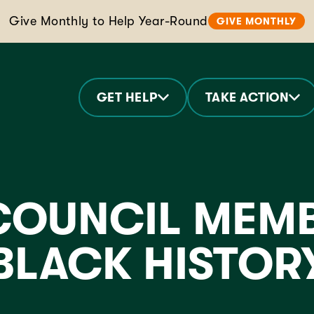
Give Monthly to Help Year-Round
GIVE MONTHLY
GET HELP
TAKE ACTION
OUNCIL MEMB
 BLACK HISTO