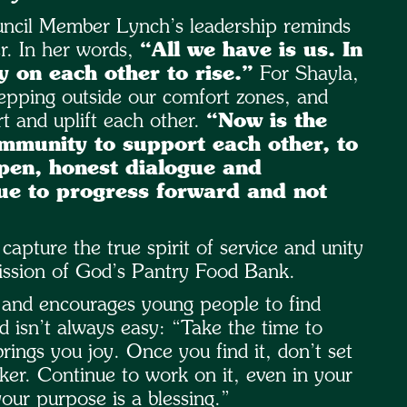
uncil Member Lynch’s leadership reminds
er. In her words,
“All we have is us. In
y on each other to rise.”
For Shayla,
tepping outside our comfort zones, and
 and uplift each other.
“Now is the
ommunity to support each other, to
open, honest dialogue and
nue to progress forward and not
ture the true spirit of service and unity
mission of God’s Pantry Food Bank.
,” and encourages young people to find
d isn’t always easy: “Take the time to
rings you joy. Once you find it, don’t set
aker. Continue to work on it, even in your
our purpose is a blessing.”