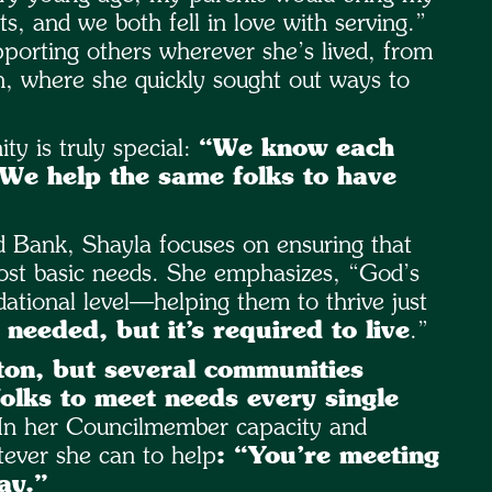
, and we both fell in love with serving.”
orting others wherever she’s lived, from
n, where she quickly sought out ways to
y is truly special:
“We know each
 We help the same folks to have
 Bank, Shayla focuses on ensuring that
ost basic needs. She emphasizes, “God’s
ational level—helping them to thrive just
 needed, but it’s required to live
.”
ton, but several communities
olks to meet needs every single
In her Councilmember capacity and
ever she can to help
: “You’re meeting
ay.”