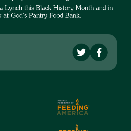
a Lynch this Black History Month and in
ty at God’s Pantry Food Bank.