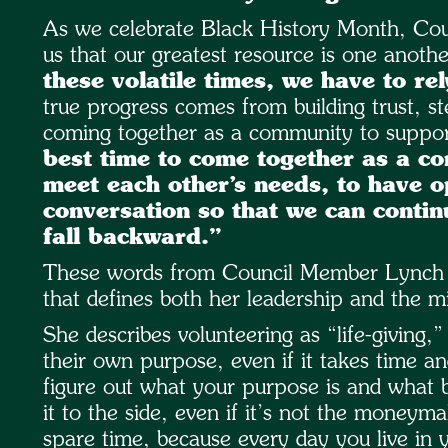
As we celebrate Black History Month, Co
us that our greatest resource is one anoth
these volatile times, we have to rel
true progress comes from building trust, s
coming together as a community to support
best time to come together as a c
meet each other’s needs, to have 
conversation so that we can conti
fall backward.”
These words from Council Member Lynch cap
that defines both her leadership and the 
She describes volunteering as “life-giving
their own purpose, even if it takes time an
figure out what your purpose is and what b
it to the side, even if it’s not the moneym
spare time, because every day you live in y