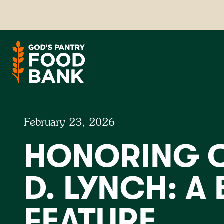
February 23, 2026
HONORING C
D. LYNCH: A
FEATURE