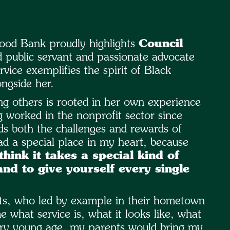
ood Bank proudly highlights
Council
 public servant and passionate advocate
ice exemplifies the spirit of Black
ngside her.
g others is rooted in her own experience
g worked in the nonprofit sector since
ds both the challenges and rewards of
d a special place in my heart, because
 think it takes a special kind of
and to give yourself every single
nts, who led by example in their hometown
 what service is, what it looks like, what
 very young age, my parents would bring my