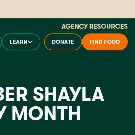
AGENCY RESOURCES
LEARN
DONATE
FIND FOOD
ER SHAYLA
RY MONTH