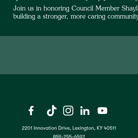
Join us in honoring Council Member Shayl
building a stronger, more caring communi
2201 Innovation Drive, Lexington, KY 40511
859-255-6592