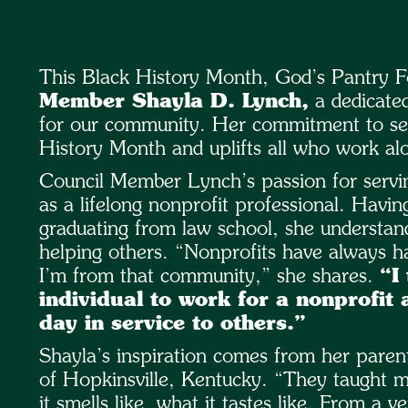
This Black History Month, God’s Pantry F
Member Shayla D. Lynch,
a dedicated
for our community. Her commitment to serv
History Month and uplifts all who work alo
Council Member Lynch’s passion for servin
as a lifelong nonprofit professional. Havin
graduating from law school, she understan
helping others. “Nonprofits have always ha
I’m from that community,” she shares.
“I
individual to work for a nonprofit 
day in service to others.”
Shayla’s inspiration comes from her pare
of Hopkinsville, Kentucky. “They taught me
it smells like, what it tastes like. From a