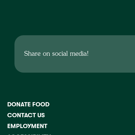
No items found.
Share on social media!
DONATE FOOD
CONTACT US
EMPLOYMENT