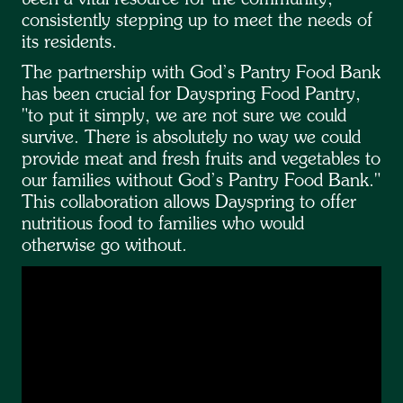
consistently stepping up to meet the needs of
its residents.
The partnership with God’s Pantry Food Bank
has been crucial for Dayspring Food Pantry,
"to put it simply, we are not sure we could
survive. There is absolutely no way we could
provide meat and fresh fruits and vegetables to
our families without God’s Pantry Food Bank."
This collaboration allows Dayspring to offer
nutritious food to families who would
otherwise go without.