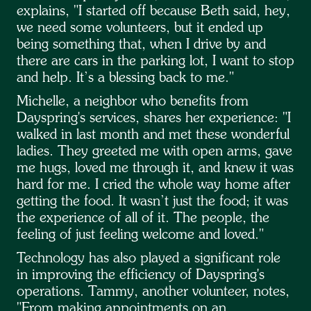
explains, "I started off because Beth said, hey,
we need some volunteers, but it ended up
being something that, when I drive by and
there are cars in the parking lot, I want to stop
and help. It’s a blessing back to me."
Michelle, a neighbor who benefits from
Dayspring's services, shares her experience: "I
walked in last month and met these wonderful
ladies. They greeted me with open arms, gave
me hugs, loved me through it, and knew it was
hard for me. I cried the whole way home after
getting the food. It wasn’t just the food; it was
the experience of all of it. The people, the
feeling of just feeling welcome and loved."
Technology has also played a significant role
in improving the efficiency of Dayspring's
operations. Tammy, another volunteer, notes,
"From making appointments on an