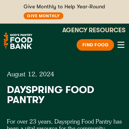
Give Monthly to Help Year-Round
GIVE MONTHLY
AGENCY RESOURCES
FIND FOOD
August 12, 2024
DAYSPRING FOOD
PANTRY
For over 23 years, Dayspring Food Pantry has
been a vital resource for the community,