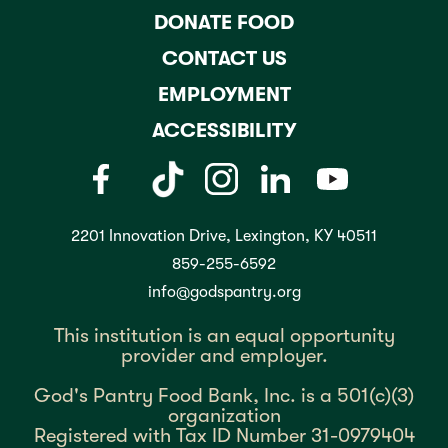
DONATE FOOD
CONTACT US
EMPLOYMENT
ACCESSIBILITY
2201 Innovation Drive, Lexington, KY 40511
859-255-6592
info@godspantry.org
This institution is an equal opportunity
provider and employer.
God's Pantry Food Bank, Inc. is a 501(c)(3)
organization
Registered with Tax ID Number 31-0979404