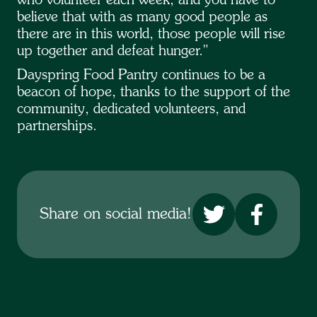
who volunteer each week, and you have to
believe that with as many good people as
there are in this world, those people will rise
up together and defeat hunger."
Dayspring Food Pantry continues to be a
beacon of hope, thanks to the support of the
community, dedicated volunteers, and
partnerships.
No items found.
Share on social media!