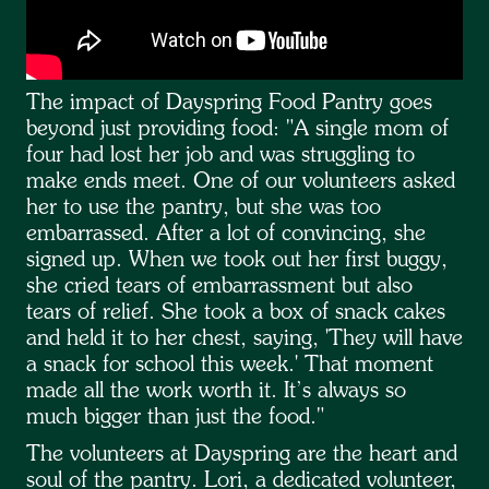
The impact of Dayspring Food Pantry goes
beyond just providing food: "A single mom of
four had lost her job and was struggling to
make ends meet. One of our volunteers asked
her to use the pantry, but she was too
embarrassed. After a lot of convincing, she
signed up. When we took out her first buggy,
she cried tears of embarrassment but also
tears of relief. She took a box of snack cakes
and held it to her chest, saying, 'They will have
a snack for school this week.' That moment
made all the work worth it. It’s always so
much bigger than just the food."
The volunteers at Dayspring are the heart and
soul of the pantry. Lori, a dedicated volunteer,