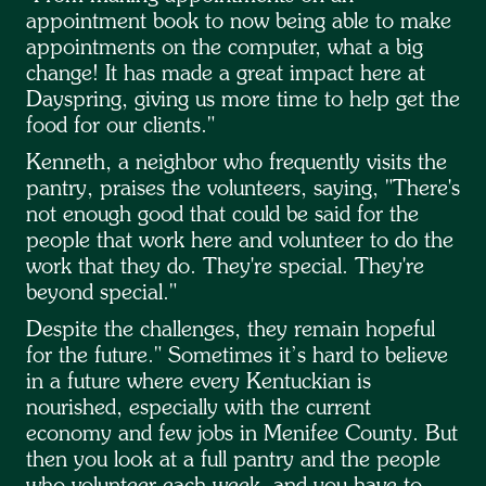
appointment book to now being able to make
appointments on the computer, what a big
change! It has made a great impact here at
Dayspring, giving us more time to help get the
food for our clients."
Kenneth, a neighbor who frequently visits the
pantry, praises the volunteers, saying, "There's
not enough good that could be said for the
people that work here and volunteer to do the
work that they do. They're special. They're
beyond special."
Despite the challenges, they remain hopeful
for the future." Sometimes it’s hard to believe
in a future where every Kentuckian is
nourished, especially with the current
economy and few jobs in Menifee County. But
then you look at a full pantry and the people