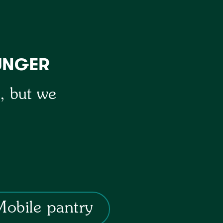
UNGER
y, but we
Mobile pantry