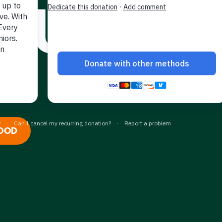
HUNGRY