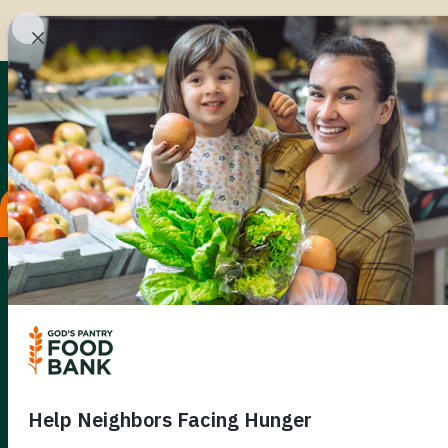
UNTIL
KENTU