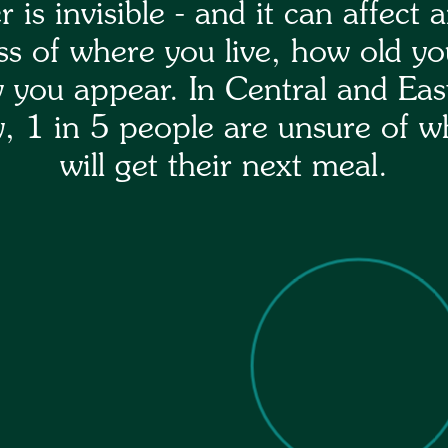
 is invisible - and it can affect 
ss of where you live, how old yo
 you appear. In Central and Eas
, 1 in 5 people are unsure of w
will get their next meal.