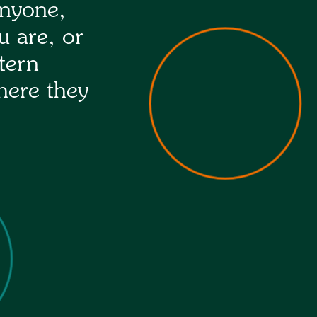
anyone,
u are, or
tern
here they