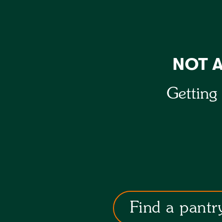
NOT 
Getting 
Find a pantr