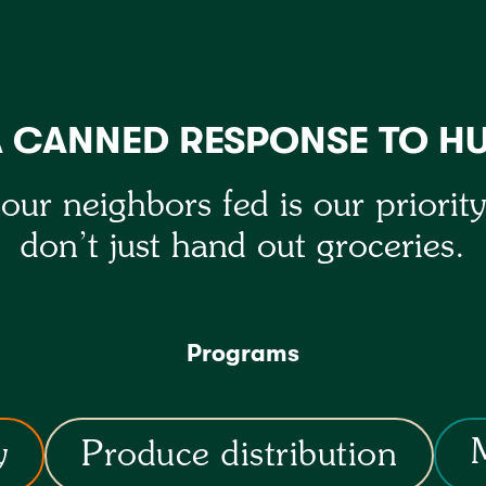
A CANNED RESPONSE TO H
our neighbors fed is our priorit
don’t just hand out groceries.
Programs
y
Produce distribution