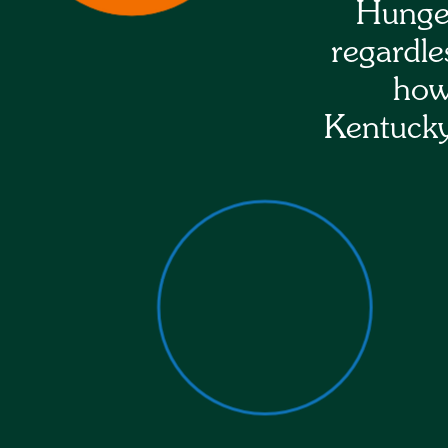
Hunger
regardle
how
Kentucky