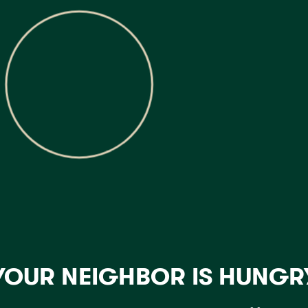
YOUR NEIGHBOR IS HUNGR