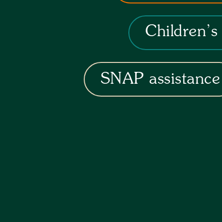
Children’s
SNAP assistance