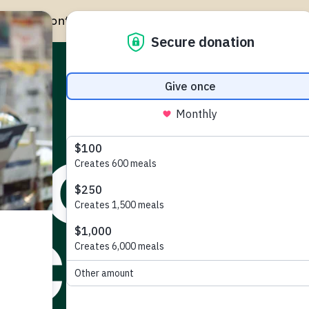
Give Monthly to Help Year-Round
GIVE MONTHLY
GET HELP
TAKE ACTION
 NO
CKIAN