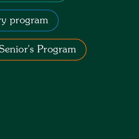
ry program
Senior's Program