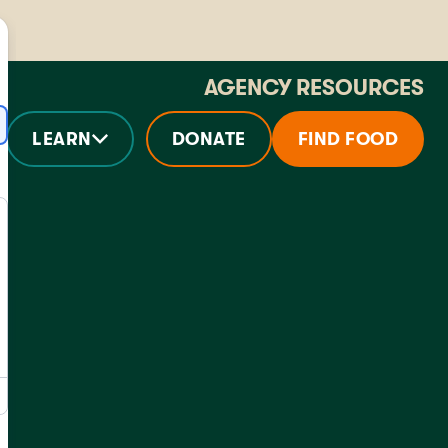
AGENCY RESOURCES
LEARN
DONATE
FIND FOOD