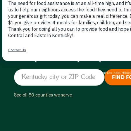
GOES 
Find your local pantry.
See all 50 counties we serve