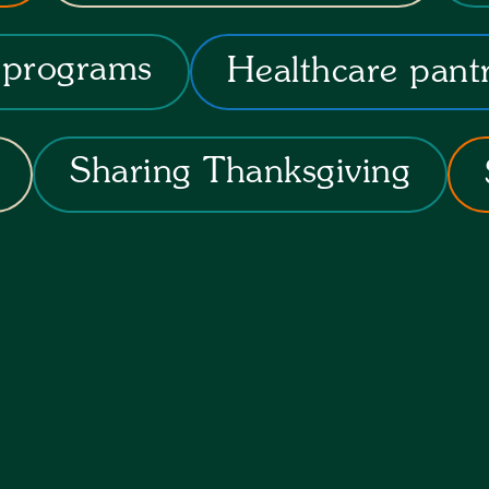
 programs
Healthcare pant
Sharing Thanksgiving