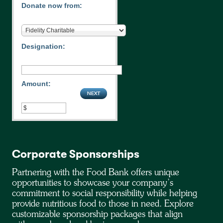
Donate now from:
Designation:
Amount:
Corporate Sponsorships
Partnering with the Food Bank offers unique
opportunities to showcase your company’s
commitment to social responsibility while helping
provide nutritious food to those in need. Explore
customizable sponsorship packages that align