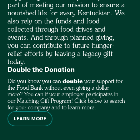
part of meeting our mission to ensure a
nourished life for every Kentuckian. We
also rely on the funds and food
collected through food drives and
events. And through planned giving,
you can contribute to future hunger-
relief efforts by leaving a legacy gift
today.
Double the Donation
Did you know you can
double
your support for
the Food Bank without even giving a dollar
more? You can if your employer participates in
our Matching Gift Program! Click below to search
for your company and to learn more.
LEARN MORE