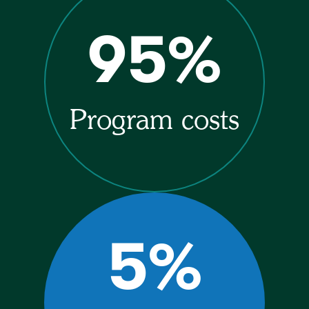
95%
Program costs
5%