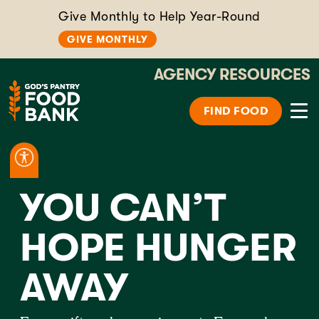
Give Monthly to Help Year-Round
GIVE MONTHLY
AGENCY RESOURCES
FIND FOOD
YOU CAN’T
HOPE HUNGER
AWAY