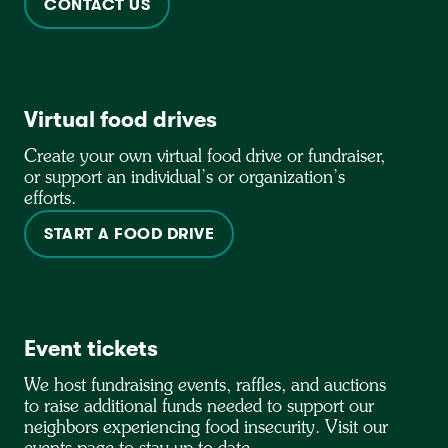
CONTACT US
Virtual food drives
Create your own virtual food drive or fundraiser,
or support an individual’s or organization’s
efforts.
START A FOOD DRIVE
Event tickets
We host fundraising events, raffles, and auctions
to raise additional funds needed to support our
neighbors experiencing food insecurity. Visit our