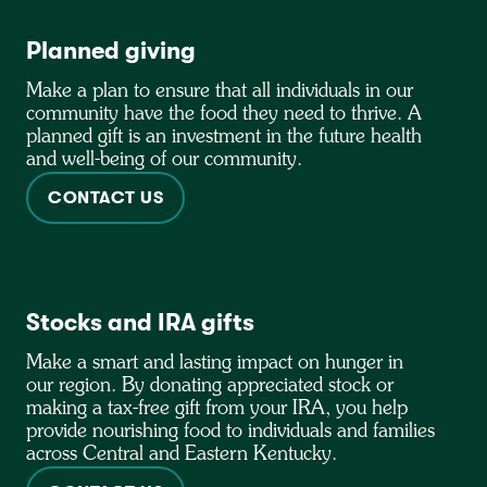
Planned giving
Make a plan to ensure that all individuals in our
community have the food they need to thrive. A
planned gift is an investment in the future health
and well-being of our community.
CONTACT US
Stocks and IRA gifts
Make a smart and lasting impact on hunger in
our region. By donating appreciated stock or
making a tax-free gift from your IRA, you help
provide nourishing food to individuals and families
across Central and Eastern Kentucky.