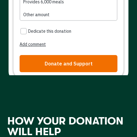
HOW YOUR DONATION
WILL HELP