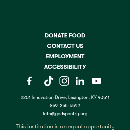
DONATE FOOD
CONTACT US
EMPLOYMENT
ACCESSIBILITY
2201 Innovation Drive, Lexington, KY 40511
859-255-6592
info@godspantry.org
This institution is an equal opportunity