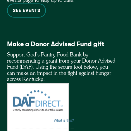
events page to stay up-to-date.
SEE EVENTS
Make a Donor Advised Fund gift
Support God’s Pantry Food Bank by
recommending a grant from your Donor Advised
Fund (DAF). Using the secure tool below, you
can make an impact in the fight against hunger
across Kentucky.
What is this?