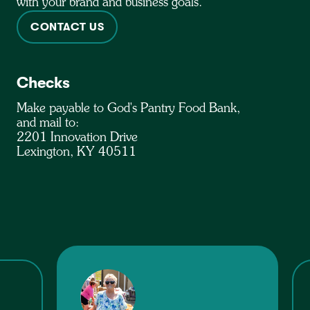
with your brand and business goals.
CONTACT US
Checks
Make payable to God's Pantry Food Bank,
and mail to:
2201 Innovation Drive
Lexington, KY 40511