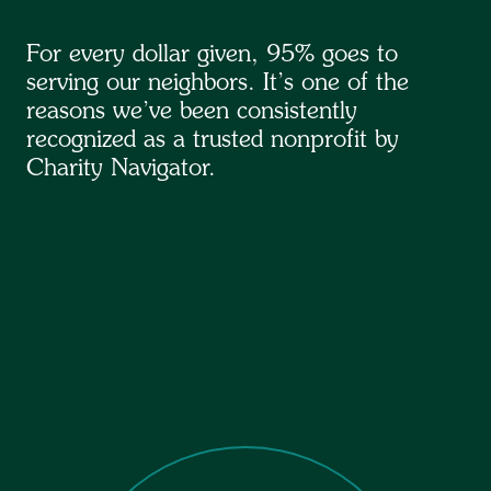
For every dollar given, 95% goes to
serving our neighbors. It’s one of the
reasons we’ve been consistently
recognized as a trusted nonprofit by
Charity Navigator.