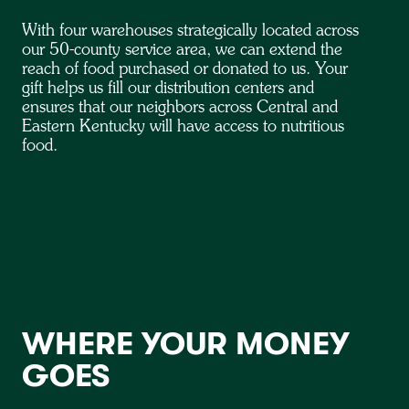
With four warehouses strategically located across
our 50-county service area, we can extend the
reach of food purchased or donated to us. Your
gift helps us fill our distribution centers and
ensures that our neighbors across Central and
Eastern Kentucky will have access to nutritious
food.
WHERE YOUR MONEY
GOES