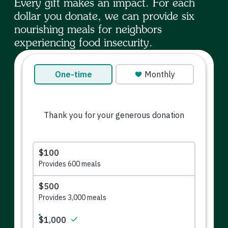
Every gift makes an impact. For each
dollar you donate, we can provide six
nourishing meals for neighbors
experiencing food insecurity.