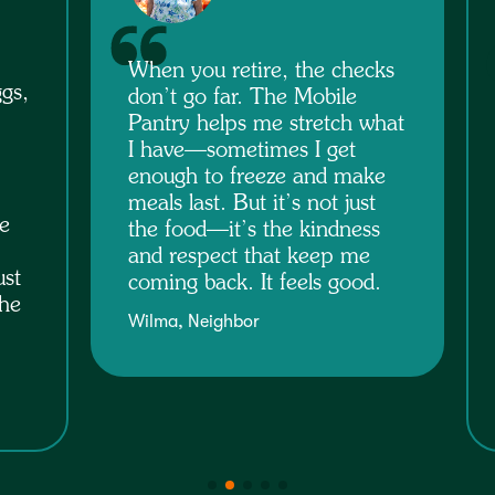
Food insecurity isn’t about
ks
laziness—it’s about life
happening. Sometimes you
hat
have to choose between bills
and groceries or caring for
e
someone and keeping food
on the table. The pantry
s
helps stretch my budget and
gives me peace of mind
.
knowing I can feed my
family.
Pam, Neighbor