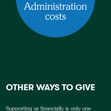
Administration
costs
OTHER WAYS TO GIVE
Supporting us financially is only one